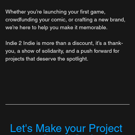
Whether you’re launching your first game, 
crowdfunding your comic, or crafting a new brand, 
we’re here to help you make it memorable.
Indie 2 Indie is more than a discount, it’s a thank-
you, a show of solidarity, and a push forward for 
projects that deserve the spotlight.
Let's Make your Project 