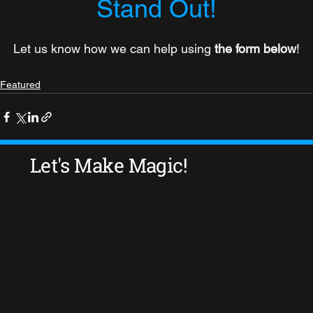
Stand Out!
Let us know how we can help using 
the form below
!
Featured
Let's Make Magic!