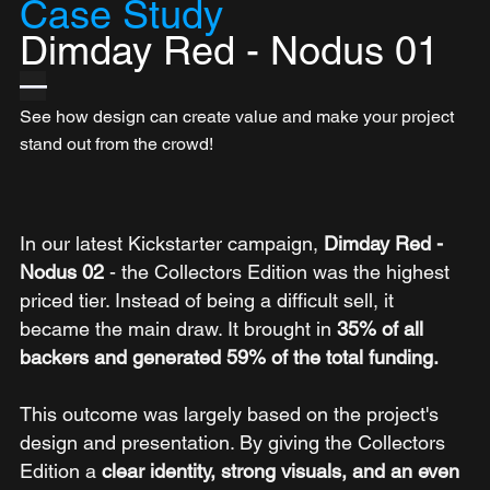
Case Study
Dimday Red - Nodus 01
—
See how design can create value and make your project 
stand out from the crowd!
In our latest Kickstarter campaign, 
Dimday Red - 
Nodus 02 
- the Collectors Edition was the highest 
priced tier. Instead of being a difficult sell, it 
became the main draw. It brought in 
35% of all 
backers and generated 59% of the total funding.
This outcome was largely based on the project's 
design and presentation. By giving the Collectors 
Edition a 
clear identity, strong visuals, and an even 