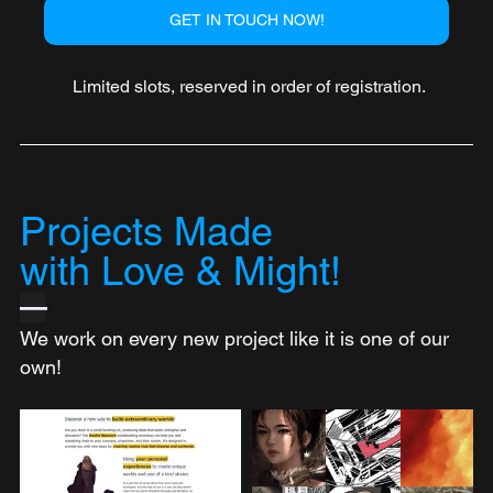
GET IN TOUCH NOW!
 Limited slots, reserved in order of registration.
Projects Made 
with Love & Might!
—
We work on every new project like it is one of our 
own!