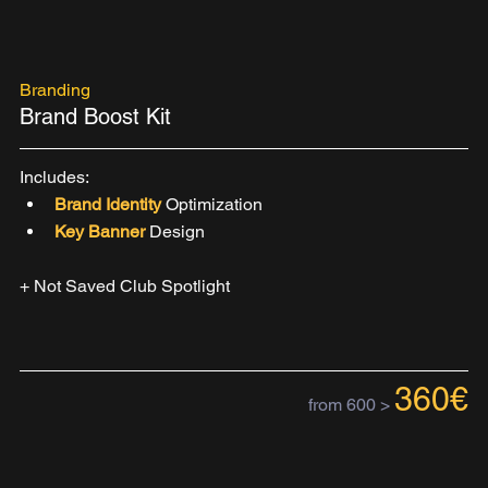
Branding
Brand Boost Kit
Includes:
Brand Identity 
Optimization
Key Banner
 Design
+ Not Saved Club Spotlight
360€
from 600 >