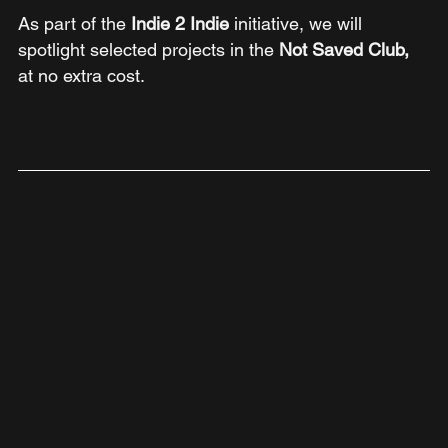
As part of the 
Indie 2 Indie 
initiative, we will 
spotlight selected projects in the 
Not Saved Club,
at no extra cost.