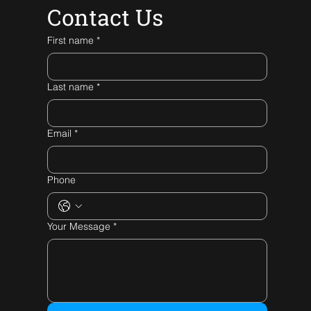
Contact Us
First name
*
Last name
*
Email
*
Phone
Your Message
*