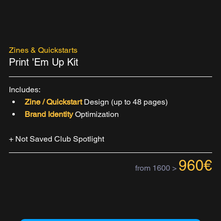
Zines & Quickstarts
Print 'Em Up Kit
Includes:
Zine / Quickstart 
Design (up to 48 pages)
Brand Identity 
Optimization
+ Not Saved Club Spotlight
960€
from 1600 >