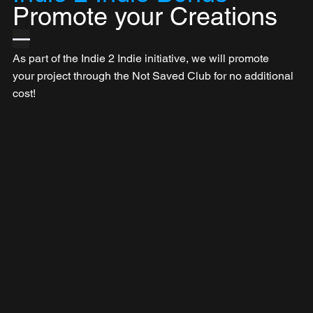
Promote your Creations
—
As part of the Indie 2 Indie initiative, we will promote 
your project through the Not Saved Club for no additional 
cost!