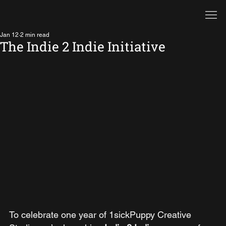
Jan 12
2 min read
The Indie 2 Indie Initiative
To celebrate one year of 1sickPuppy Creative 