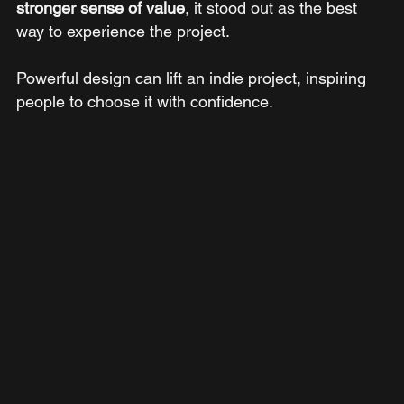
stronger sense of value
, it stood out as the best 
way to experience the project.
Powerful design can lift an indie project, inspiring 
people to choose it with confidence.