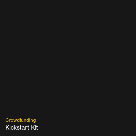
Crowdfunding
Kickstart Kit