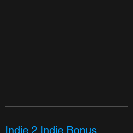
Indie 2 Indie Bonus