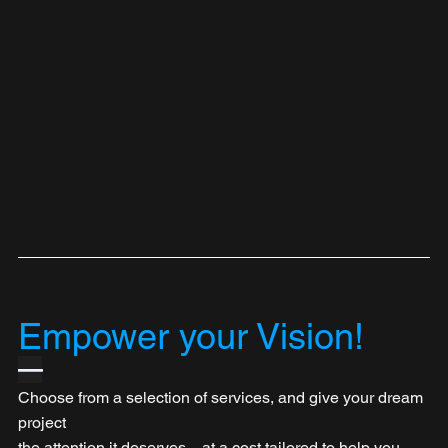
Empower your Vision!
—
Choose from a selection of services, and give your dream 
project 
the attention it deserves—at a cost tailored to help you 