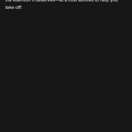
take off!