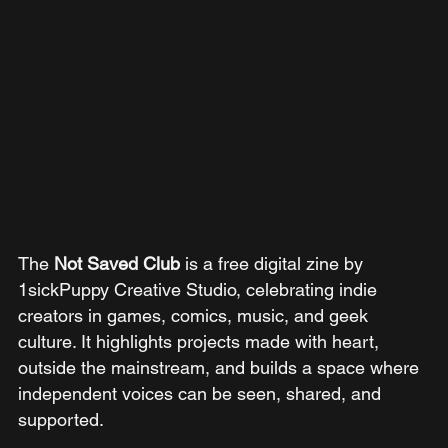
The 
Not Saved Club 
is a free digital zine by 
1sickPuppy Creative Studio, celebrating indie 
creators in games, comics, music, and geek 
culture. It highlights projects made with heart, 
outside the mainstream, and builds a space where 
independent voices can be seen, shared, and 
supported.