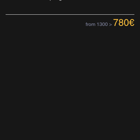
780€
from 1300 >