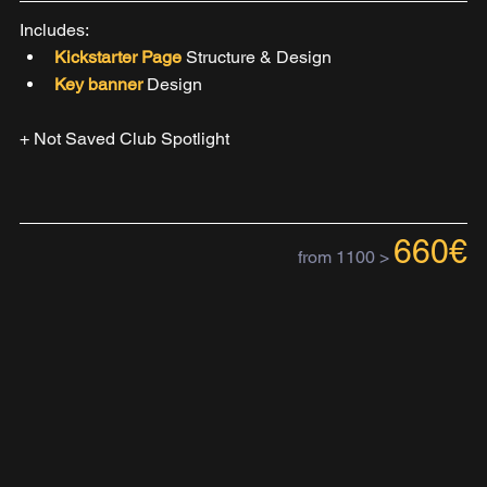
Includes:
Kickstarter Page 
Structure & Design
Key banner 
Design
+ Not Saved Club Spotlight
660€
from 1100 >