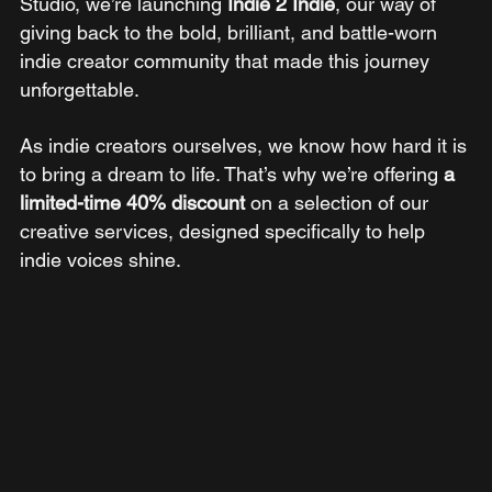
Studio, we’re launching
 Indie 2 Indie
, our way of 
giving back to the bold, brilliant, and battle-worn 
indie creator community that made this journey 
unforgettable.
As indie creators ourselves, we know how hard it is 
to bring a dream to life. That’s why we’re offering 
a 
limited-time 40% discount
 on a selection of our 
creative services, designed specifically to help 
indie voices shine.