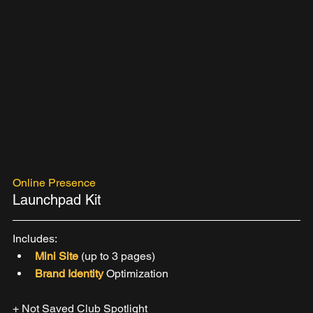
Online Presence
Launchpad Kit
Includes:
Mini Site 
(up to 3 pages)
Brand Identity 
Optimization 
+ Not Saved Club Spotlight