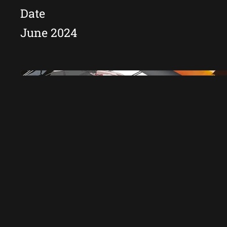
Date
June 2024