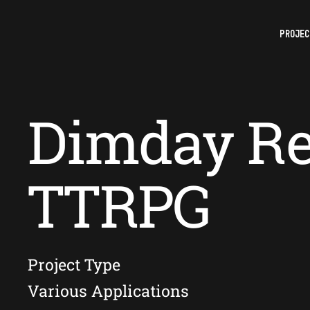
PROJEC
Dimday Re
TTRPG
Project Type
Various Applications