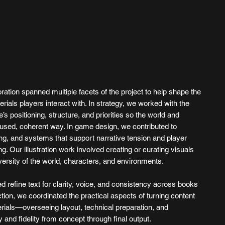
ation spanned multiple facets of the project to help shape the
erials players interact with. In strategy, we worked with the
’s positioning, structure, and priorities so the world and
used, coherent way. In game design, we contributed to
g, and systems that support narrative tension and player
ng. Our illustration work involved creating or curating visuals
versity of the world, characters, and environments.
ed refine text for clarity, voice, and consistency across books
ction, we coordinated the practical aspects of turning content
rials—overseeing layout, technical preparation, and
y and fidelity from concept through final output.