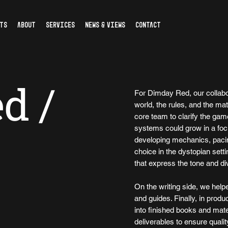
TS
ABOUT
SERVICES
NEWS & VIEWS
CONTACT
d /
For Dimday Red, our collabor
world, the rules, and the mat
core team to clarify the game
systems could grow in a foc
developing mechanics, pacin
choice in the dystopian setti
that express the tone and di
On the writing side, we help
and guides. Finally, in produ
into finished books and mate
deliverables to ensure qualit